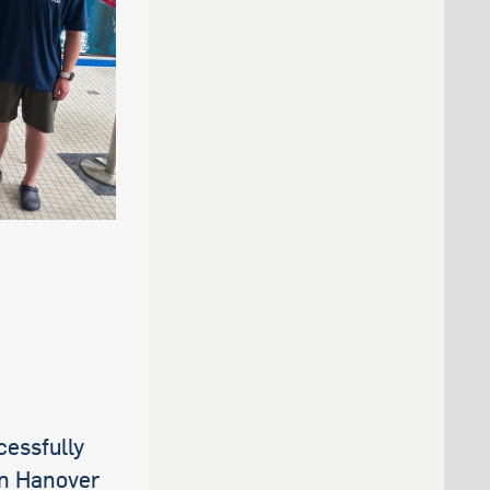
essfully
in Hanover