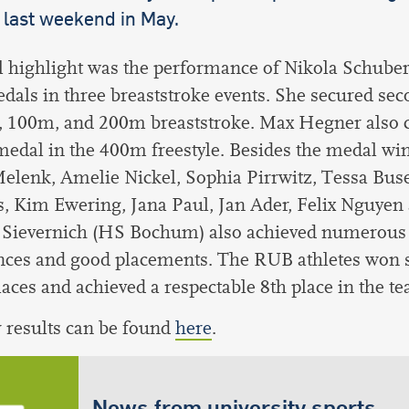
 last weekend in May.
l highlight was the performance of Nikola Schube
edals in three breaststroke events. She secured sec
, 100m, and 200m breaststroke. Max Hegner also 
 medal in the 400m freestyle. Besides the medal wi
elenk, Amelie Nickel, Sophia Pirrwitz, Tessa Bus
, Kim Ewering, Jana Paul, Jan Ader, Felix Nguyen
 Sievernich (HS Bochum) also achieved numerous 
nces and good placements. The RUB athletes won s
laces and achieved a respectable 8th place in the t
r results can be found
here
.
News from university sports