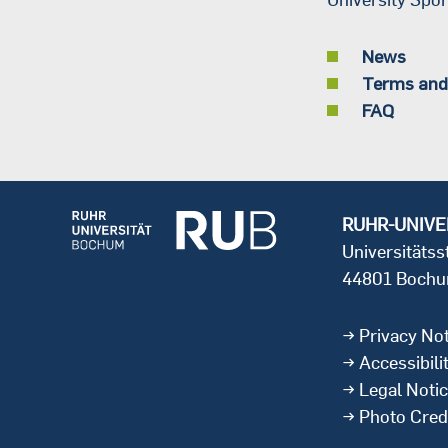
News
Terms and
FAQ
RUHR-UNIVE
Universitäts
44801 Boch
Privacy Not
Accessibili
Legal Noti
Photo Cred