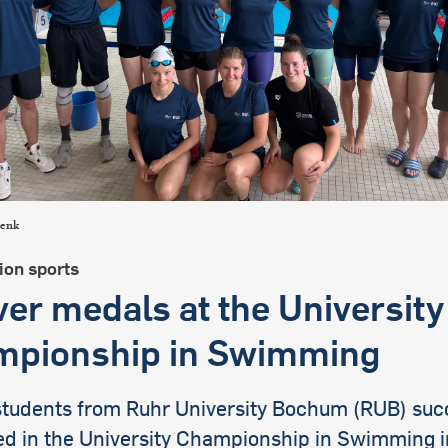
international students
lenk
ion sports
lver medals at the University
pionship in Swimming
students from Ruhr University Bochum (RUB) succ
d in the University Championship in Swimming 