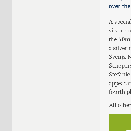
over the
A specia
silver m
the 50m
a silver
Svenja M
Schepers
Stefanie
appeara
fourth p
All othe