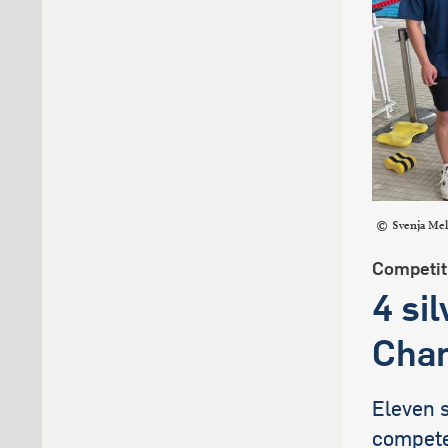
Svenja Me
Competit
4 si
Cham
Eleven 
compete