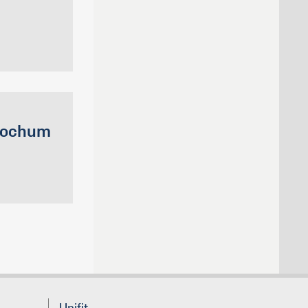
 Bochum
Unifit