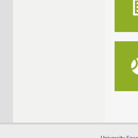
University Spo