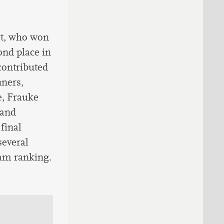
rt, who won
ond place in
contributed
nners,
e, Frauke
 and
final
everal
eam ranking.