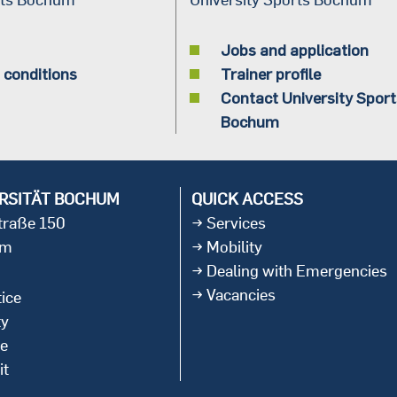
Jobs and application
 conditions
Trainer profile
Contact University Sport
Bochum
RSITÄT BOCHUM
QUICK ACCESS
straße 150
Services
um
Mobility
Dealing with Emergencies
Vacancies
ice
ty
ce
it