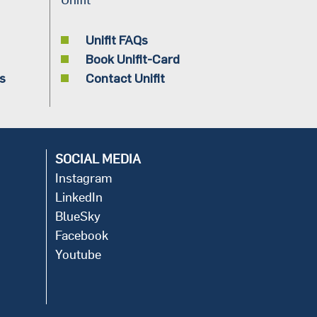
Unifit FAQs
Book Unifit-Card
s
Contact Unifit
SOCIAL MEDIA
Instagram
LinkedIn
BlueSky
Facebook
Youtube