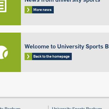
More news
Welcome to University Sports
Back to the homepage
rts Bochum
University Sports Bochum