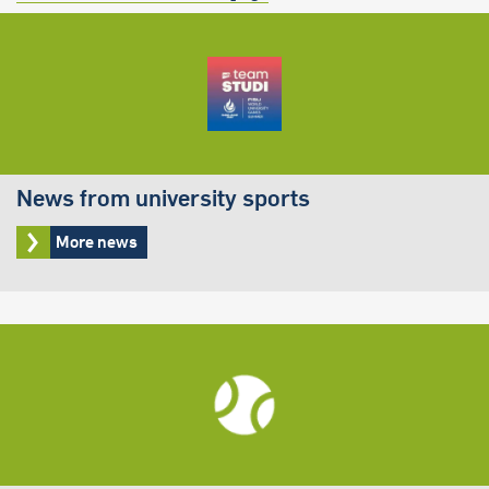
News from university sports
More news