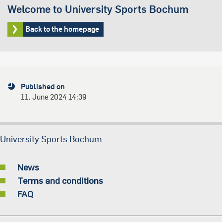
Welcome to University Sports Bochum
Back to the homepage
Published on
11. June 2024 14:39
University Sports Bochum
News
Terms and conditions
FAQ