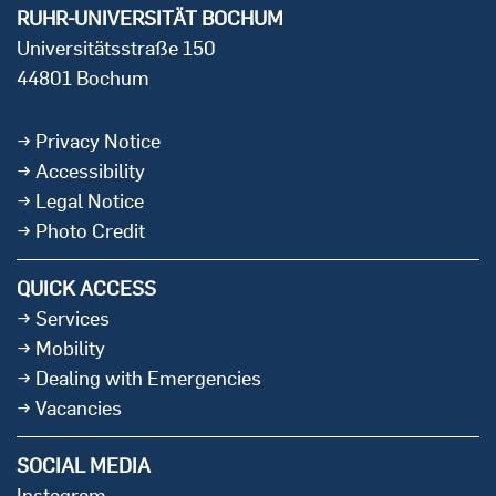
RUHR-UNIVERSITÄT BOCHUM
Universitätsstraße 150
44801 Bochum
Privacy Notice
Accessibility
Legal Notice
Photo Credit
QUICK ACCESS
Services
Mobility
Dealing with Emergencies
Vacancies
SOCIAL MEDIA
Instagram