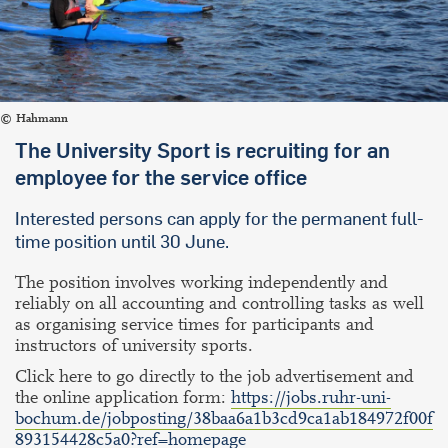
Hahmann
The University Sport is recruiting for an
employee for the service office
Interested persons can apply for the permanent full-
time position until 30 June.
The position involves working independently and
reliably on all accounting and controlling tasks as well
as organising service times for participants and
instructors of university sports.
Click here to go directly to the job advertisement and
the online application form:
https://jobs.ruhr-uni-
bochum.de/jobposting/38baa6a1b3cd9ca1ab184972f00f
893154428c5a0?ref=homepage