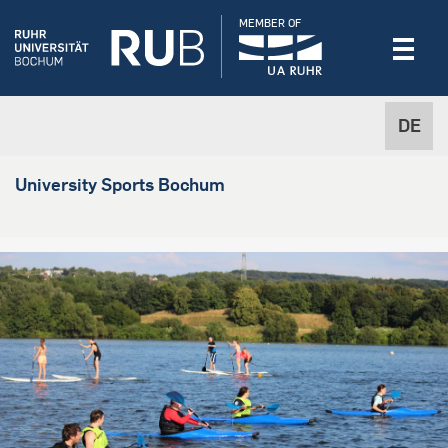
MEMBER OF
DE
University Sports Bochum