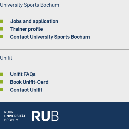
University Sports Bochum
Jobs and application
Trainer profile
Contact University Sports Bochum
Unifit
Unifit FAQs
Book Unifit-Card
Contact Unifit