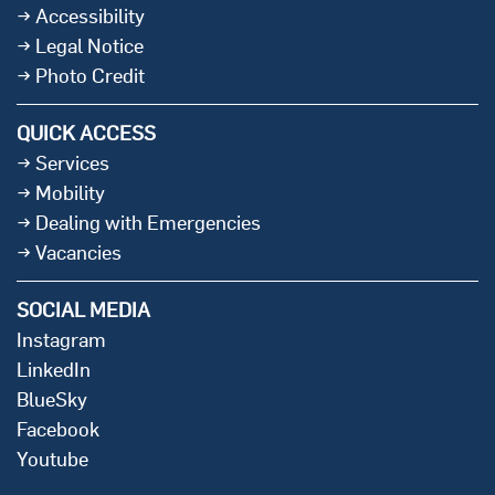
Accessibility
Legal Notice
Photo Credit
QUICK ACCESS
Services
Mobility
Dealing with Emergencies
Vacancies
SOCIAL MEDIA
Instagram
LinkedIn
BlueSky
Facebook
Youtube