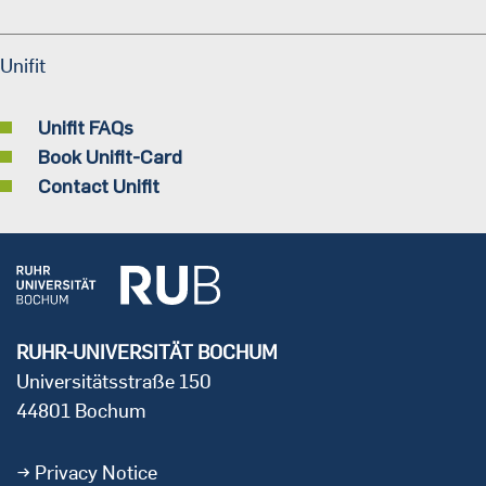
Unifit
Unifit FAQs
Book Unifit-Card
Contact Unifit
RUHR-UNIVERSITÄT BOCHUM
Universitätsstraße 150
44801 Bochum
Privacy Notice