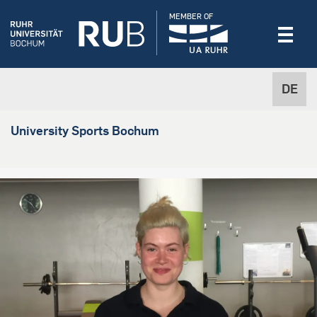
MEMBER OF
DE
University Sports Bochum