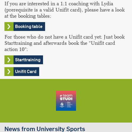
If you are interested in a 1:1 coaching with Lydia
(prerequisite is a valid Unifit card), please have a look
at the booking tables:
Booking table
For those who do not have a Unifit card yet: Just book
Starttraining and afterwards book the "Unifit card
action 10":
Starttraining
Unifit Card
News from University Sports