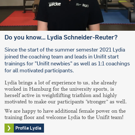
Do you know... Lydia Schneider-Reuter?
Since the start of the summer semester 2021 Lydia
joined the coaching team and leads in Unifit start
trainings for "Unifit newbies" as well as 1:1 coachings
for all motivated participants.
Lydia brings a lot of experience to us, she already
worked in Hamburg for the university sports, is
herself active in weightlifting triathlon and highly
motivated to make our participants "stronger" as well.
We are happy to have additional female power on the
training floor and welcome Lydia to the Unifit team!
Profile Lydia