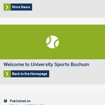
More News
Welcome to University Sports Bochum
Back to the Homepage
Published on