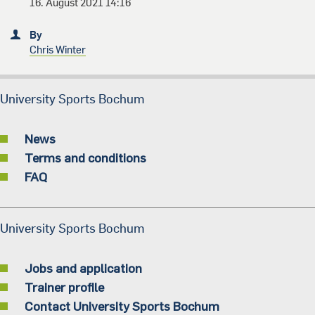
16. August 2021 14:16
By
Chris Winter
University Sports Bochum
News
Terms and conditions
FAQ
University Sports Bochum
Jobs and application
Trainer profile
Contact University Sports Bochum