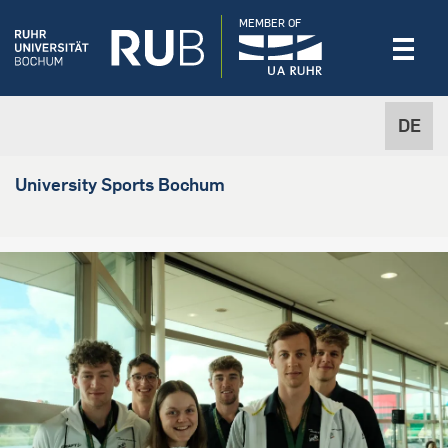
MEMBER OF
DE
University Sports Bochum