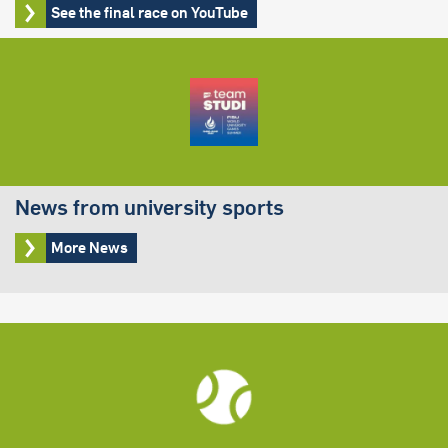
See the final race on YouTube
News from university sports
More News