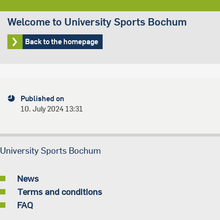
Welcome to University Sports Bochum
Back to the homepage
Published on
10. July 2024 13:31
University Sports Bochum
News
Terms and conditions
FAQ