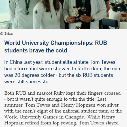
Privat
World University Championships: RUB
students brave the cold
In China last year, student elite athlete Tom Tewes
had a torrential warm shower. In Rotterdam, the rain
was 20 degrees colder - but the six RUB students
were still successful.
Both RUB and mascot Ruby kept their fingers crossed
- but it wasn't quite enough to win the title. Last
summer, Tom Tewes and Henry Hopman won silver
with the men's eight of the national student team at the
World University Games in Chengdu. While Henry
Hopman retired from top rowing, Tom Tewes stayed