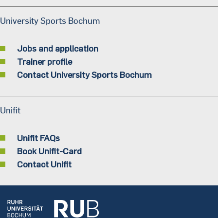
University Sports Bochum
Jobs and application
Trainer profile
Contact University Sports Bochum
Unifit
Unifit FAQs
Book Unifit-Card
Contact Unifit