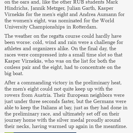
on the oars and, like the other RUB students Mark
Hindrichs, Jannik Metzger, Julian Garth, Kasper
Virnekäs for the men's eight and Andrea Aumann for
the women's eight, was nominated for the World
University Championships in Rotterdam.
The weather on the regatta course could hardly have
been worse: cold, wind and rain were a challenge for
athletes and organizers alike. On the final day, the
races were compressed into a small time slot so that
Kasper Virnekäs, who was on the list for both the
coxless pair and the eight, had to concentrate on the
big boat.
After a commanding victory in the preliminary heat,
the men's eight could not quite keep up with the
rowers from Austria. Their European neighbors were
just under three seconds faster, but the Germans were
able to keep the Italians at bay, just as they had done in
the preliminary race, and ultimately set off on their
journey home with the silver medal proudly around
their necks, having warmed up again in the meantime.