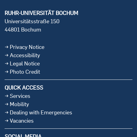
RUHR-UNIVERSITÄT BOCHUM
Universitätsstraße 150
44801 Bochum
Privacy Notice
Accessibility
Legal Notice
Photo Credit
QUICK ACCESS
Services
Mobility
Dealing with Emergencies
Vacancies
SOCIAL MEDIA